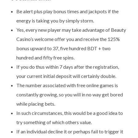
Be alert plus play bonus times and jackpots if the
energy is taking you by simply storm.
Yes, every new player may take advantage of Beauty
Casino’s welcome offer you and receive the 125%
bonus upward to 37, five hundred BDT + two
hundred and fifty free spins.
If you do thus within 7 days after the registration,
your current initial deposit will certainly double.
The number associated with free online games is
constantly growing, so you will in no way get bored
while placing bets.
In such circumstances, this would be a good idea to
try something of which others value.
If an individual decline it or perhaps fail to trigger it