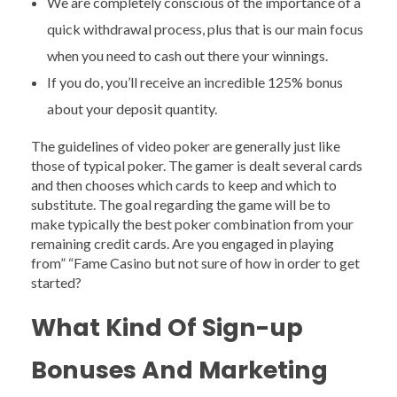
We are completely conscious of the importance of a
quick withdrawal process, plus that is our main focus
when you need to cash out there your winnings.
If you do, you’ll receive an incredible 125% bonus
about your deposit quantity.
The guidelines of video poker are generally just like
those of typical poker. The gamer is dealt several cards
and then chooses which cards to keep and which to
substitute. The goal regarding the game will be to
make typically the best poker combination from your
remaining credit cards. Are you engaged in playing
from” “Fame Casino but not sure of how in order to get
started?
What Kind Of Sign-up
Bonuses And Marketing