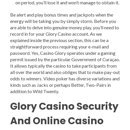
on period, you’ll lose it and won’t manage to obtain it.
Be alert and play bonus times and jackpots when the
energy will be taking you by simply storm. Before you
are able to delve into genuine money play, you’ll need to
record in for your Glory Casino account. As we
explained inside the previous section, this can be a
straightforward process requiring your e-mail and
password. Yes, Casino Glory operates under a gaming
permit issued by the particular Government of Curaçao.
It allows typically the casino to take participants from
all over the world and also obliges that to make pay-out
odds to winners. Video poker has diverse variations and
kinds such as Jacks or perhaps Better, Two-Pairs in
addition to Wild Twenty.
Glory Casino Security
And Online Casino