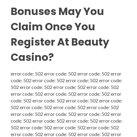
Bonuses May You
Claim Once You
Register At Beauty
Casino?
error code: 502 error code: 502 error code: 502 error
code: 502 error code: 502 error code: 502 error code:
502 error code: 502 error code: 502 error code: 502
error code: 502 error code: 502 error code: 502 error
code: 502 error code: 502 error code: 502 error code:
502 error code: 502 error code: 502 error code: 502
error code: 502 error code: 502 error code: 502 error
code: 502 error code: 502 error code: 502 error code:
502 error code: 502 error code: 502 error code: 502
error code: 502 error code: 502 error code: 502 error