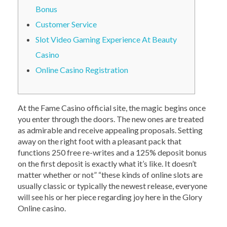
Bonus
Customer Service
Slot Video Gaming Experience At Beauty
Casino
Online Casino Registration
At the Fame Casino official site, the magic begins once
you enter through the doors. The new ones are treated
as admirable and receive appealing proposals. Setting
away on the right foot with a pleasant pack that
functions 250 free re-writes and a 125% deposit bonus
on the first deposit is exactly what it’s like. It doesn’t
matter whether or not” “these kinds of online slots are
usually classic or typically the newest release, everyone
will see his or her piece regarding joy here in the Glory
Online casino.