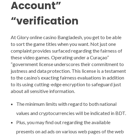
Account”
“verification
At Glory online casino Bangladesh, you get to be able
to sort the game titles when you want. Not just one
complaint provides surfaced regarding the fairness of
these video games. Operating under a Curaçao”
“government license underscores their commitment to
justness and data protection. This license is a testament
to the casino’s exacting fairness evaluations in addition
to its using cutting-edge encryption to safeguard just
about all sensitive information.
The minimum limits with regard to both national
values and cryptocurrencies will be indicated in BDT.
Plus, you may find out regarding the available
presents on ad ads on various web pages of the web