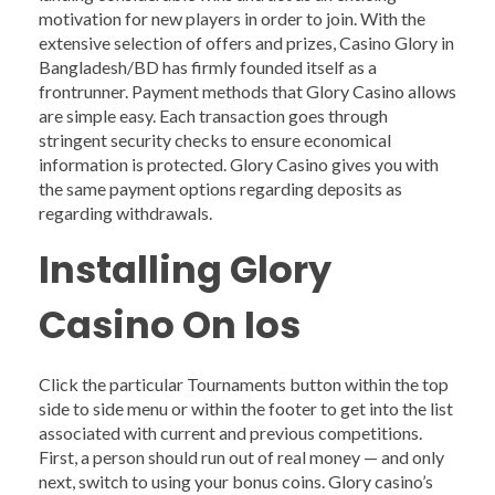
motivation for new players in order to join. With the
extensive selection of offers and prizes, Casino Glory in
Bangladesh/BD has firmly founded itself as a
frontrunner. Payment methods that Glory Casino allows
are simple easy. Each transaction goes through
stringent security checks to ensure economical
information is protected. Glory Casino gives you with
the same payment options regarding deposits as
regarding withdrawals.
Installing Glory
Casino On Ios
Click the particular Tournaments button within the top
side to side menu or within the footer to get into the list
associated with current and previous competitions.
First, a person should run out of real money — and only
next, switch to using your bonus coins. Glory casino’s