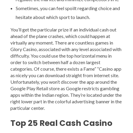
Sometimes, you can feel spoilt regarding choice and
hesitate about which sport to launch.
You’ll get the particular prize if an individual cash out
ahead of the plane crashes, which could happen at
virtually any moment. There are countless games in
Glory Casino, associated with any level associated with
difficulty. You could use the top horizontal menu in
order to switch between half a dozen largest
categories. Of course, there exists a Fame” “Casino app
as nicely you can download straight from internet site.
Unfortunately, you won’t discover the app around the
Google Play Retail store as Google restricts gambling
apps within the Indian region. They’re located under the
right lower part in the colorful advertising banner in the
particular center.
Top 25 Real Cash Casino