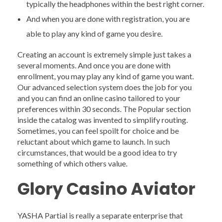
typically the headphones within the best right corner.
And when you are done with registration, you are
able to play any kind of game you desire.
Creating an account is extremely simple just takes a
several moments. And once you are done with
enrollment, you may play any kind of game you want.
Our advanced selection system does the job for you
and you can find an online casino tailored to your
preferences within 30 seconds. The Popular section
inside the catalog was invented to simplify routing.
Sometimes, you can feel spoilt for choice and be
reluctant about which game to launch. In such
circumstances, that would be a good idea to try
something of which others value.
Glory Casino Aviator
YASHA Partial is really a separate enterprise that