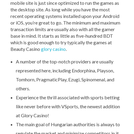
mobile site is just since optimized to run the games as
the desktop site. As long while you have the most
recent operating systems installed upon your Android
or iOS, you’re great to go. The minimum and maximum
transaction limits are usually also with all the gamer
base in mind. It starts as little as five-hundred BDT
which is good enough to try typically the games at
Beauty Casino
glory casino
.
A number of the top-notch providers are usually
represented here, including Endorphina, Playson,
Tomhorn, PragmaticPlay, Ezugi, Spinomenal, and
others.
Experience the thrill associated with sports betting
like never before with VSports, the newest addition
at Glory Casino!
The main goal of Hungarian authorities is always to
regulate the market and minimize competitors in it.