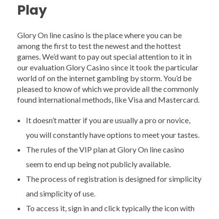
Play
Glory On line casino is the place where you can be
among the first to test the newest and the hottest
games. We’d want to pay out special attention to it in
our evaluation Glory Casino since it took the particular
world of on the internet gambling by storm. You’d be
pleased to know of which we provide all the commonly
found international methods, like Visa and Mastercard.
It doesn’t matter if you are usually a pro or novice,
you will constantly have options to meet your tastes.
The rules of the VIP plan at Glory On line casino
seem to end up being not publicly available.
The process of registration is designed for simplicity
and simplicity of use.
To access it, sign in and click typically the icon with