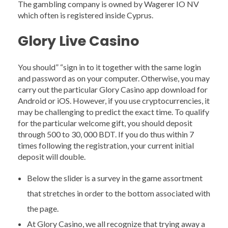
The gambling company is owned by Wagerer IO NV
which often is registered inside Cyprus.
Glory Live Casino
You should” “sign in to it together with the same login
and password as on your computer. Otherwise, you may
carry out the particular Glory Casino app download for
Android or iOS. However, if you use cryptocurrencies, it
may be challenging to predict the exact time. To qualify
for the particular welcome gift, you should deposit
through 500 to 30, 000 BDT. If you do thus within 7
times following the registration, your current initial
deposit will double.
Below the slider is a survey in the game assortment
that stretches in order to the bottom associated with
the page.
At Glory Casino, we all recognize that trying away a