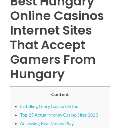
Best Hungary
Online Casinos
AIRPODS
Internet Sites
That Accept
ACCESSORIES
Gamers From
Hungary
CONTACT US
Content
Installing Glory Casino On Ios
Top 25 Actual Money Casino Sites 2023
Accessing Real Money Play