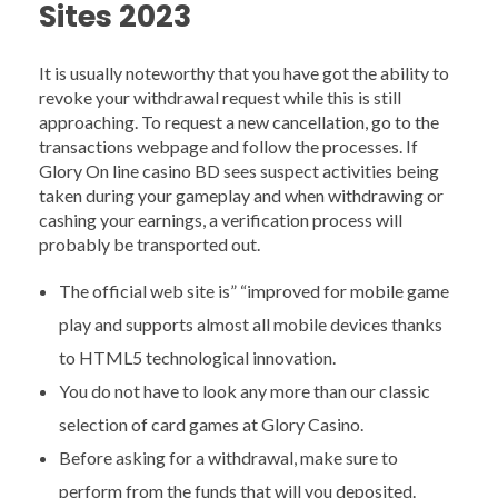
Sites 2023
It is usually noteworthy that you have got the ability to
revoke your withdrawal request while this is still
approaching. To request a new cancellation, go to the
transactions webpage and follow the processes. If
Glory On line casino BD sees suspect activities being
taken during your gameplay and when withdrawing or
cashing your earnings, a verification process will
probably be transported out.
The official web site is” “improved for mobile game
play and supports almost all mobile devices thanks
to HTML5 technological innovation.
You do not have to look any more than our classic
selection of card games at Glory Casino.
Before asking for a withdrawal, make sure to
perform from the funds that will you deposited.