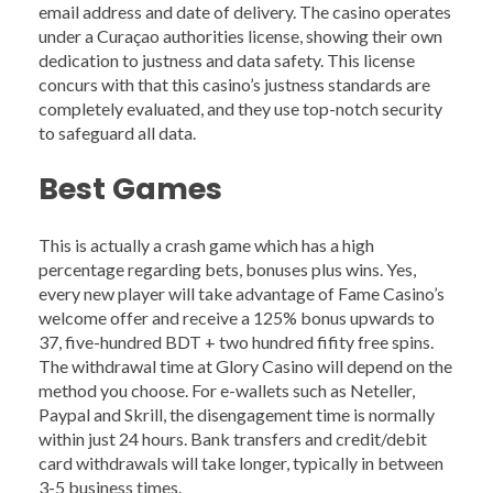
email address and date of delivery. The casino operates
under a Curaçao authorities license, showing their own
dedication to justness and data safety. This license
concurs with that this casino’s justness standards are
completely evaluated, and they use top-notch security
to safeguard all data.
Best Games
This is actually a crash game which has a high
percentage regarding bets, bonuses plus wins. Yes,
every new player will take advantage of Fame Casino’s
welcome offer and receive a 125% bonus upwards to
37, five-hundred BDT + two hundred fifity free spins.
The withdrawal time at Glory Casino will depend on the
method you choose. For e-wallets such as Neteller,
Paypal and Skrill, the disengagement time is normally
within just 24 hours. Bank transfers and credit/debit
card withdrawals will take longer, typically in between
3-5 business times.