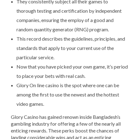
They consistently subject all their games to
thorough testing and certification by independent
companies, ensuring the employ of a good and
random quantity generator (RNG) program.
This record describes the guidelines, principles, and
standards that apply to your current use of the
particular service.
Now that you have picked your own game, it’s period
to place your bets with real cash.
Glory On line casino is the spot where one can be
among the first to use the newest and the hottest
video games.
Glory Casino has gained renown inside Bangladesh’s
gambling industry for offering a few of the nearly all
enticing rewards. These perks boost the chances of
landing considerable wins and act as an enticing