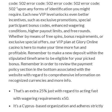
code: 502 error code: 502 error code: 502 error code:
502 “upon any forms of identification you might
require. Each new VIP level unlocks even better
incentives, such as exclusive promotions, special
participant bonus codes, enhanced wagering
conditions, higher payout limits, and free rounds.
Whether by means of free spins, bonus requirements, or
exclusive special offers, our VIP plan at Glory Online
casino is here to make your time more fun and
profitable. Remember to make a new deposit within the
stipulated timeframe to be eligible for your picked
bonus. Remember in order to review the payment
policy section in the bottom associated with the
website with regard to comprehensive information on
recognized currencies and more info.
That’s an extra 25% just with regard to acting fast
with wagering requirements x50.
It’s a Cyprus-based organization and adheres strictly