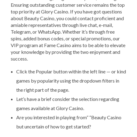
Ensuring outstanding customer service remains the top
top priority at Glory Casino. If you have got questions
about Beauty Casino, you could contact proficient and
amiable representatives through live chat, e-mail,
Telegram, or WhatsApp. Whether it’s through free
spins, added bonus codes, or special promotions, our
VIP program at Fame Casino aims to be able to elevate
your knowledge by providing the two enjoyment and
success.
Click the Popular button within the left line — or kind
games by popularity using the dropdown filters in
the right part of the page.
Let’s have a brief consider the selection regarding
games available at Glory Casino.
Are you interested in playing from” “Beauty Casino
but uncertain of how to get started?