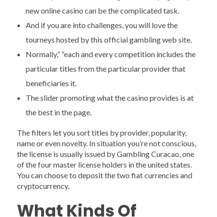
new online casino can be the complicated task.
And if you are into challenges, you will love the
tourneys hosted by this official gambling web site.
Normally,” “each and every competition includes the
particular titles from the particular provider that
beneficiaries it.
The slider promoting what the casino provides is at
the best in the page.
The filters let you sort titles by provider, popularity,
name or even novelty. In situation you’re not conscious,
the license is usually issued by Gambling Curacao, one
of the four master license holders in the united states.
You can choose to deposit the two fiat currencies and
cryptocurrency.
What Kinds Of