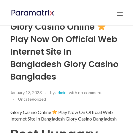
Glory Casino Online
Applepara
HOME
Play Now On Official Web
Internet Site In
MAC
Bangladesh Glory Casino
Banglades
IPHONE
January 13, 2023
by
admin
with
no comment
Uncategorized
IPAD
Glory Casino Online
Play Now On Official Web
Internet Site In Bangladesh Glory Casino Bangladesh
IWATCH