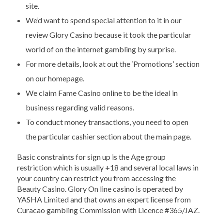
site.
We’d want to spend special attention to it in our
review Glory Casino because it took the particular
world of on the internet gambling by surprise.
For more details, look at out the ‘Promotions’ section
on our homepage.
We claim Fame Casino online to be the ideal in
business regarding valid reasons.
To conduct money transactions, you need to open
the particular cashier section about the main page.
Basic constraints for sign up is the Age group
restriction which is usually +18 and several local laws in
your country can restrict you from accessing the
Beauty Casino. Glory On line casino is operated by
YASHA Limited and that owns an expert license from
Curacao gambling Commission with Licence #365/JAZ.