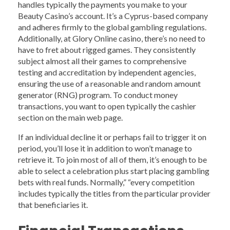
handles typically the payments you make to your
Beauty Casino’s account. It’s a Cyprus-based company
and adheres firmly to the global gambling regulations.
Additionally, at Glory Online casino, there’s no need to
have to fret about rigged games. They consistently
subject almost all their games to comprehensive
testing and accreditation by independent agencies,
ensuring the use of a reasonable and random amount
generator (RNG) program. To conduct money
transactions, you want to open typically the cashier
section on the main web page.
If an individual decline it or perhaps fail to trigger it on
period, you’ll lose it in addition to won’t manage to
retrieve it. To join most of all of them, it’s enough to be
able to select a celebration plus start placing gambling
bets with real funds. Normally,” “every competition
includes typically the titles from the particular provider
that beneficiaries it.