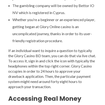
The gambling company will be owned by Bettor IO
NV which is registered in Cyprus.
Whether you’re a beginner or an experienced player,
getting began at Glory Online casino is an
uncomplicated journey, thanks in order to its user-
friendly registration procedure.
If an individual want to inquire a question to typically
the Glory Casino BD team, you can do that via live chat.
To access it, sign in and click the icon with typically the
headphones within the top right corner. Glory Casino
occupies in order to 24 hours to approve your
drawback application. Then, the particular payment
system might need around forty eight hours to
approach your transaction.
Accessing Real Money