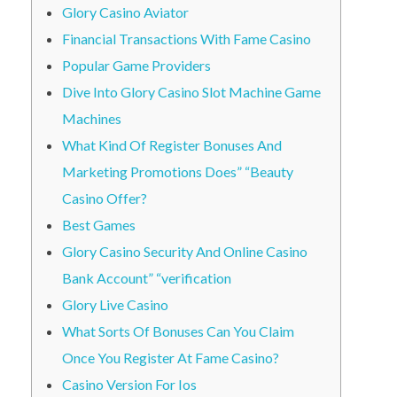
Glory Casino Aviator
Financial Transactions With Fame Casino
Popular Game Providers
Dive Into Glory Casino Slot Machine Game
Machines
What Kind Of Register Bonuses And
Marketing Promotions Does” “Beauty
Casino Offer?
Best Games
Glory Casino Security And Online Casino
Bank Account” “verification
Glory Live Casino
What Sorts Of Bonuses Can You Claim
Once You Register At Fame Casino?
Casino Version For Ios