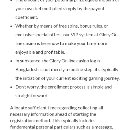
your own bet multiplied simply by the payout
coefficient.
Whether by means of free spins, bonus rules, or
exclusive special offers, our VIP system at Glory On
line casino is here now to make your time more
enjoyable and profitable.
In substance, the Glory On line casino login
Bangladesh is not merely a routine step; it’s typically
the initiation of your current exciting gaming journey.
Don’t worry, the enrollment process is simple and
straightforward.
Allocate sufficient time regarding collecting all
necessary information ahead of starting the
registration method. This typically includes
fundamental personal particulars such as a message,