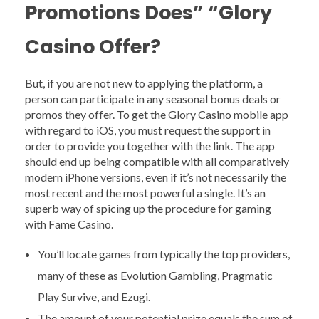
Promotions Does” “Glory
Casino Offer?
But, if you are not new to applying the platform, a
person can participate in any seasonal bonus deals or
promos they offer. To get the Glory Casino mobile app
with regard to iOS, you must request the support in
order to provide you together with the link. The app
should end up being compatible with all comparatively
modern iPhone versions, even if it’s not necessarily the
most recent and the most powerful a single. It’s an
superb way of spicing up the procedure for gaming
with Fame Casino.
You’ll locate games from typically the top providers,
many of these as Evolution Gambling, Pragmatic
Play Survive, and Ezugi.
The amount of your potential prize equals the sum of