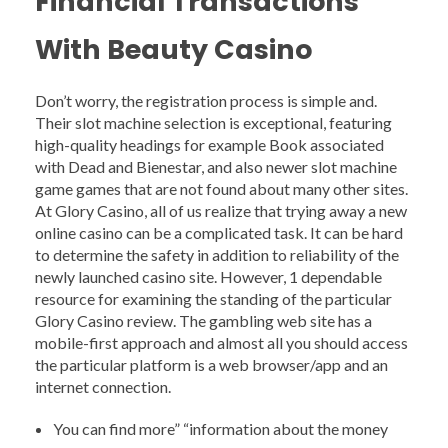
Financial Transactions
With Beauty Casino
Don’t worry, the registration process is simple and.
Their slot machine selection is exceptional, featuring
high-quality headings for example Book associated
with Dead and Bienestar, and also newer slot machine
game games that are not found about many other sites.
At Glory Casino, all of us realize that trying away a new
online casino can be a complicated task. It can be hard
to determine the safety in addition to reliability of the
newly launched casino site. However, 1 dependable
resource for examining the standing of the particular
Glory Casino review. The gambling web site has a
mobile-first approach and almost all you should access
the particular platform is a web browser/app and an
internet connection.
You can find more” “information about the money