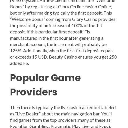
(RNG) system. All new clients can claim the “Welcome
Bonus” by registering at Glory On line casino Online,
but only after making typically the first deposit. This
“Welcome bonus” coming from Glory Casino provides
the possibility of an increase of 100% of the 1st
deposit. If this particular first deposit” “is
manufactured in the first hour after generating a
merchant account, the increment will probably be
125%. Additionally, when the first first deposit equals
or exceeds 15 USD, Beauty Casino ensures you get 250
added FS.
Popular Game
Providers
Then there is typically the live casino at redbet labeled
as “Live Dealer” about the main navigation bar. You’ll
find games from the top providers, many of these as
Evolution Gambling, Pragmatic Play Live, and Ezugi.