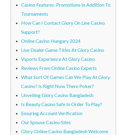
Casino Features: Promotions In Addition To
Tournaments
How Can I Contact Glory On Line Casino
Support?
Online Casino Hungary 2024
Live Dealer Game Titles At Glory Casino
Vsports Experience At Glory Casino
Reviews From Online Casino Experts
What Sort Of Games Can We Play At Glory
Casino? Is Right Now There Poker?
Unveiling Glory Casino Bangladesh
Is Beauty Casino Safe In Order To Play?
Ensuring Account Verification
Our Spouse Casino Sites
Glory Online Casino Bangladesh Welcome