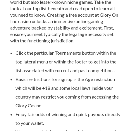
world but also lesser-known niche games. Take the
look at our top list beneath and read upon to learn all
you need to know. Creating a free account at Glory On
line casino unlocks an immersive online gaming
adventure backed by stability and excitement. First,
ensure you meet typically the legal age necessity set
with the functioning jurisdiction.
Click the particular Tournaments button within the
top lateral menu or within the footer to get into the
list associated with current and past competitions.
Basic restrictions for sign up is the Age restriction
which will be +18 and some local laws inside your
country may restrict you coming from accessing the
Glory Casino.
Enjoy fair odds of winning and quick payouts directly
to your wallet.