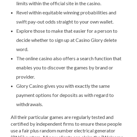
limits within the official site in the casino.
Revel within equitable winning probabilities and
swift pay-out odds straight to your own wallet.
Explore those to make that easier for a person to
decide whether to sign up at Casino Glory delete
word.
The online casino also offers a search function that
enables you to discover the games by brand or
provider.
Glory Casino gives you with exactly the same
payment options for deposits as with regard to
withdrawals.
All their particular games are regularly tested and
certified by independent firms to ensure these people
use a fair plus random number electrical generator