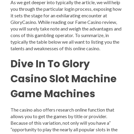
As we get deeper into typically the article, we will help
you through the particular login process, exposing how
it sets the stage for an exhilarating encounter at
GloryCasino. While reading our Fame Casino review,
you will surely take note and weigh the advantages and
cons of this gambling operator. To summarize, in
typically the table below we all want to listing you the
talents and weaknesses of this online casino.
Dive In To Glory
Casino Slot Machine
Game Machines
The casino also offers research online function that
allows you to get the games by title or provider.
Because of this variation, not only will you have a”
“opportunity to play the nearly all popular slots in the